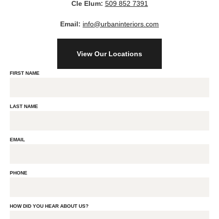
Cle Elum:
509 852 7391
Email:
info@urbaninteriors.com
View Our Locations
FIRST NAME
LAST NAME
EMAIL
PHONE
HOW DID YOU HEAR ABOUT US?