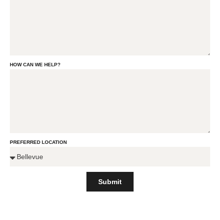
HOW CAN WE HELP?
PREFERRED LOCATION
Submit