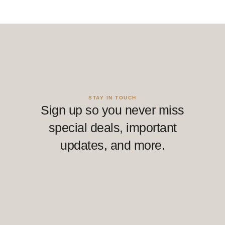
STAY IN TOUCH
Sign up so you never miss
special deals, important
updates, and more.