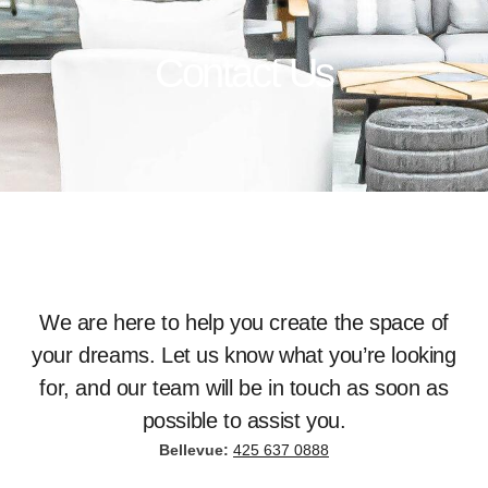
Contact Us
We are here to help you create the space of
your dreams. Let us know what you’re looking
for, and our team will be in touch as soon as
possible to assist you.
Bellevue:
425 637 0888