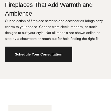
Fireplaces That Add Warmth and
Ambience​
Our selection of fireplace screens and accessories brings cozy
charm to your space. Choose from sleek, modern, or rustic
designs to suit your style. Not all models are shown online so
stop by a showroom or reach out for help finding the right fit.
Schedule Your Consultation