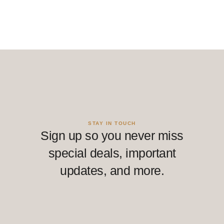
STAY IN TOUCH
Sign up so you never miss
special deals, important
updates, and more.