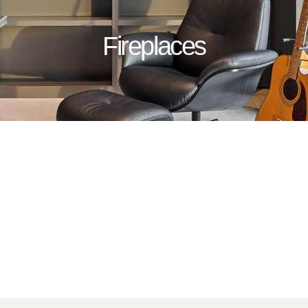
Fireplaces