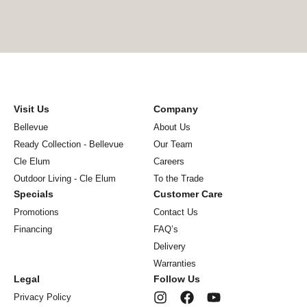
Visit Us
Company
Bellevue
About Us
Ready Collection - Bellevue
Our Team
Cle Elum
Careers
Outdoor Living - Cle Elum
To the Trade
Specials
Customer Care
Promotions
Contact Us
Financing
FAQ’s
Delivery
Warranties
Legal
Follow Us
Privacy Policy