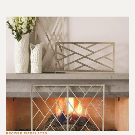
BROWSE FIREPLACES