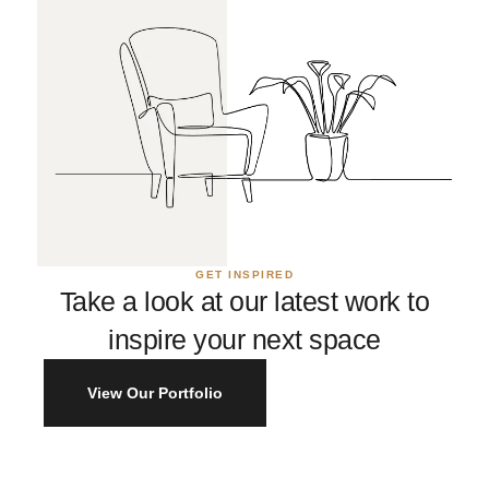
GET INSPIRED
Take a look at our latest work to
inspire your next space
View Our Portfolio