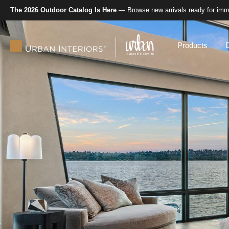
The 2026 Outdoor Catalog Is Here
— Browse new arrivals ready for imme
Products