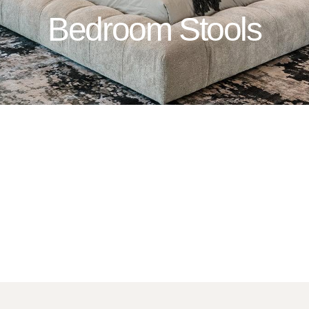
Bedroom Stools