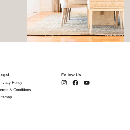
Legal
Follow Us
rivacy Policy
erms & Conditions
Sitemap