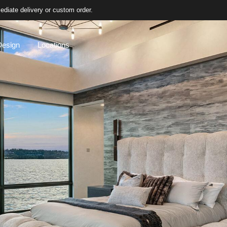
diate delivery or custom order.
Design
Locations