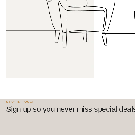
STAY IN TOUCH
Sign up so you never miss special deal