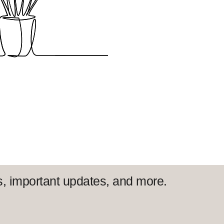
s, important updates, and more.