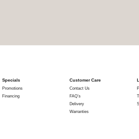
Specials
Customer Care
Promotions
Contact Us
P
Financing
FAQ’s
T
Delivery
Warranties