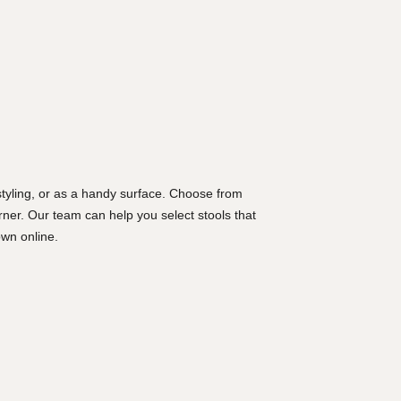
 styling, or as a handy surface. Choose from
rner. Our team can help you select stools that
wn online.