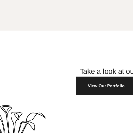
Take a look at ou
View Our Portfolio