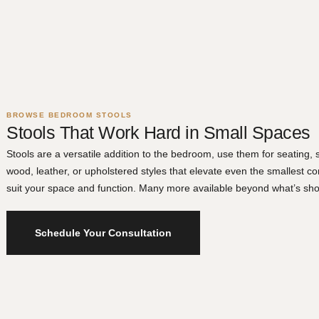
BROWSE BEDROOM STOOLS
Stools That Work Hard in Small Spaces
Stools are a versatile addition to the bedroom, use them for seating,
wood, leather, or upholstered styles that elevate even the smallest co
suit your space and function. Many more available beyond what’s sho
Schedule Your Consultation