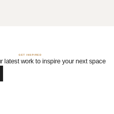
GET INSPIRED
r latest work to inspire your next space