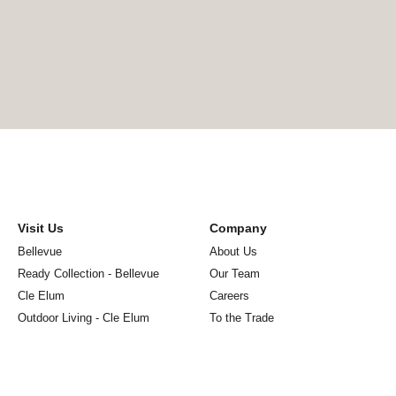
Visit Us
Company
Bellevue
About Us
Ready Collection - Bellevue
Our Team
Cle Elum
Careers
Outdoor Living - Cle Elum
To the Trade