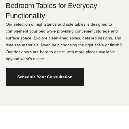
Bedroom Tables for Everyday
Functionality
Our selection of nightstands and side tables is designed to
complement your bed while providing convenient storage and
surface space. Explore clean-lined styles, detailed designs, and
timeless materials. Need help choosing the right scale or finish?
Our designers are here to assist, with more pieces available
beyond what's online.
Schedule Your Consultation