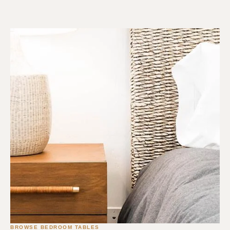
BROWSE BEDROOM TABLES