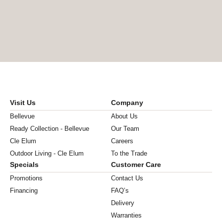
Visit Us
Company
Bellevue
About Us
Ready Collection - Bellevue
Our Team
Cle Elum
Careers
Outdoor Living - Cle Elum
To the Trade
Specials
Customer Care
Promotions
Contact Us
Financing
FAQ’s
Delivery
Warranties