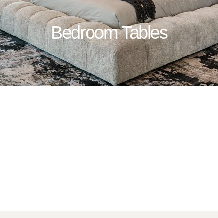
Bedroom Tables