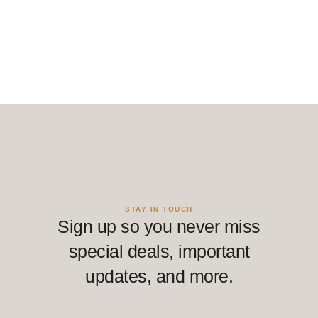
STAY IN TOUCH
Sign up so you never miss
special deals, important
updates, and more.