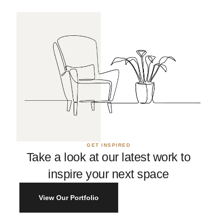
GET INSPIRED
Take a look at our latest work to
inspire your next space
View Our Portfolio