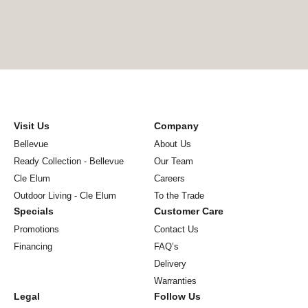
Visit Us
Company
Bellevue
About Us
Ready Collection - Bellevue
Our Team
Cle Elum
Careers
Outdoor Living - Cle Elum
To the Trade
Specials
Customer Care
Promotions
Contact Us
Financing
FAQ’s
Delivery
Warranties
Legal
Follow Us