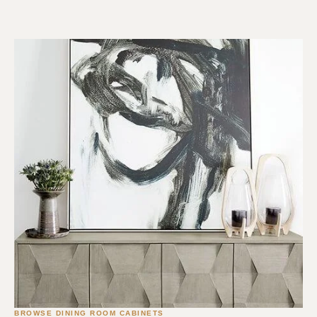
BROWSE DINING ROOM CABINETS