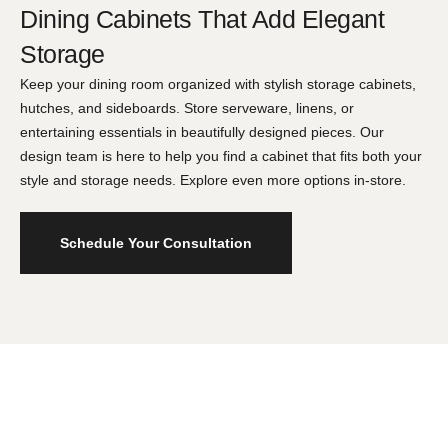
Dining Cabinets That Add Elegant
Storage
Keep your dining room organized with stylish storage cabinets,
hutches, and sideboards. Store serveware, linens, or
entertaining essentials in beautifully designed pieces. Our
design team is here to help you find a cabinet that fits both your
style and storage needs. Explore even more options in-store.
Schedule Your Consultation