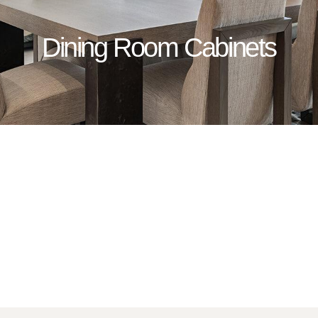
Dining Room Cabinets