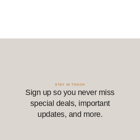
STAY IN TOUCH
Sign up so you never miss
special deals, important
updates, and more.