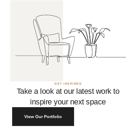
GET INSPIRED
Take a look at our latest work to
inspire your next space
View Our Portfolio