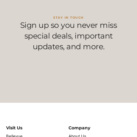
STAY IN TOUCH
Sign up so you never miss
special deals, important
updates, and more.
Visit Us
Company
Bellevue
About Us