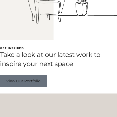
GET INSPIRED
Take a look at our latest work to
inspire your next space
View Our Portfolio