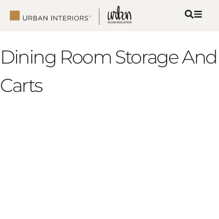
Dining Room Storage And
Carts