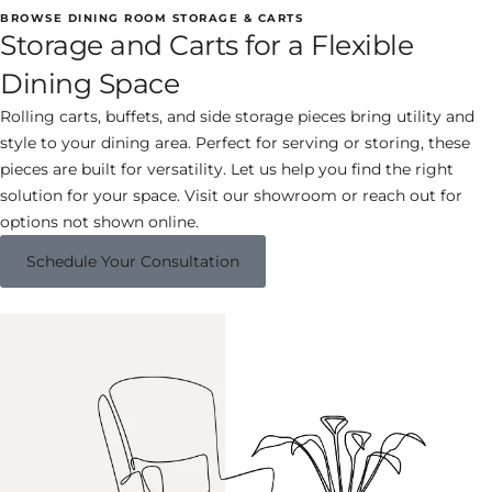
BROWSE DINING ROOM STORAGE & CARTS
Storage and Carts for a Flexible
Dining Space
Rolling carts, buffets, and side storage pieces bring utility and
style to your dining area. Perfect for serving or storing, these
pieces are built for versatility. Let us help you find the right
solution for your space. Visit our showroom or reach out for
options not shown online.
Schedule Your Consultation